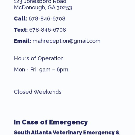
123 Jonesboro Road
McDonough, GA 30253
Call:
678-846-6708
Text:
678-846-6708
Email:
mahreception@gmail.com
Hours of Operation
Mon - Fri: 9am – 6pm
Closed Weekends
In Case of Emergency
South Atlanta Veterinary Emergency &