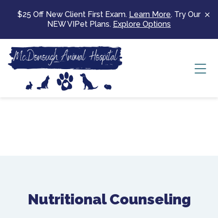
Skip to content
$25 Off New Client First Exam.
Learn More
. Try Our
NEW VIPet Plans.
Explore Options
Ope
Nutritional Counseling