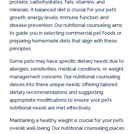
proteins, carbohydrates, fats, vitamins, and
minerals. A balanced diet is crucial for your pet’s
growth, energy levels, immune function, and
disease prevention. Our nutritional counseling aims
to guide you in selecting commercial pet foods or
preparing homemade diets that align with these
principles.
Some pets may have specific dietary needs due to
allergies, sensitivities, medical conditions, or weight
management concerns. Our nutritional counseling
delves into these unique needs, offering tailored
dietary recommendations and suggesting
appropriate modifications to ensure your pet’s
nutritional needs are met effectively.
Maintaining a healthy weight is crucial for your pet’s
overall well-being. Our nutritional counseling places