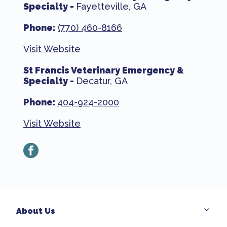
Specialty -
Fayetteville, GA
Phone:
(770) 460-8166
Visit Website
St Francis Veterinary Emergency &
Specialty -
Decatur, GA
Phone:
404-924-2000
Visit Website
facebook
About Us