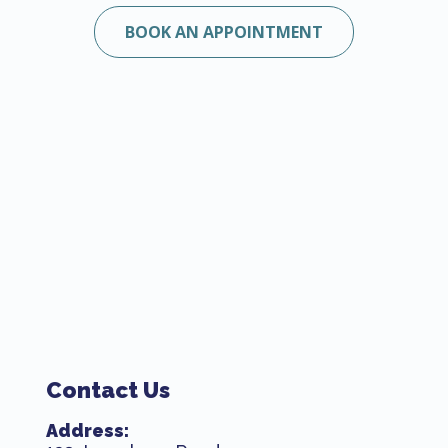
BOOK AN APPOINTMENT
Contact Us
Address: