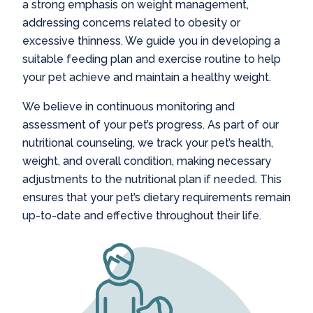
a strong emphasis on weight management,
addressing concerns related to obesity or
excessive thinness. We guide you in developing a
suitable feeding plan and exercise routine to help
your pet achieve and maintain a healthy weight.
We believe in continuous monitoring and
assessment of your pet’s progress. As part of our
nutritional counseling, we track your pet’s health,
weight, and overall condition, making necessary
adjustments to the nutritional plan if needed. This
ensures that your pet’s dietary requirements remain
up-to-date and effective throughout their life.