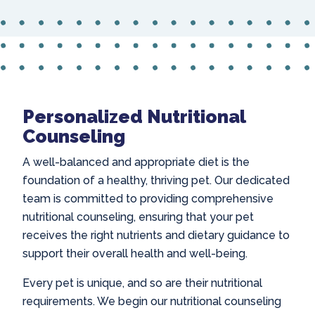
Personalized Nutritional
Counseling
A well-balanced and appropriate diet is the
foundation of a healthy, thriving pet. Our dedicated
team is committed to providing comprehensive
nutritional counseling, ensuring that your pet
receives the right nutrients and dietary guidance to
support their overall health and well-being.
Every pet is unique, and so are their nutritional
requirements. We begin our nutritional counseling