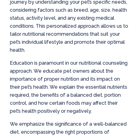
journey by understanding your pet’s specific needs,
considering factors such as breed, age, size, health
status, activity level, and any existing medical
conditions. This personalized approach allows us to
tailor nutritional recommendations that suit your
pet’s individual lifestyle and promote their optimal
health.
Education is paramount in our nutritional counseling
approach. We educate pet owners about the
importance of proper nutrition and its impact on
their pet’s health. We explain the essential nutrients
required, the benefits of a balanced diet, portion
control, and how certain foods may affect their
pet’s health positively or negatively.
We emphasize the significance of a well-balanced
diet, encompassing the right proportions of