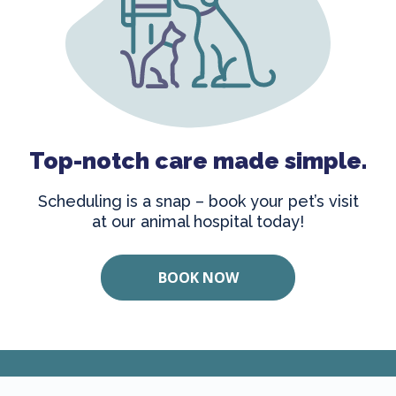
Top-notch care made simple.
Scheduling is a snap – book your pet’s visit
at our animal hospital today!
BOOK NOW