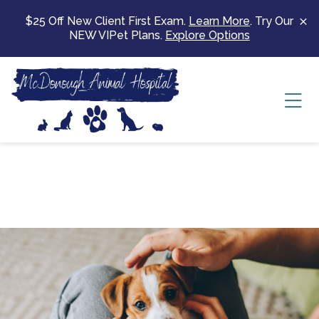
Skip to content
$25 Off New Client First Exam.
Learn More
. Try Our
NEW VIPet Plans.
Explore Options
Ope