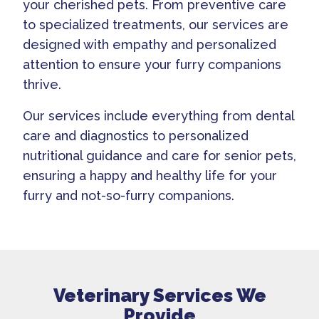
your cherished pets. From preventive care
to specialized treatments, our services are
designed with empathy and personalized
attention to ensure your furry companions
thrive.
Our services include everything from dental
care and diagnostics to personalized
nutritional guidance and care for senior pets,
ensuring a happy and healthy life for your
furry and not-so-furry companions.
Veterinary Services We
Provide