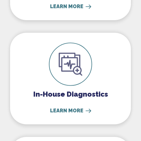
LEARN MORE
In-House Diagnostics
In-House Diagnostics
LEARN MORE
Parasite Prevention