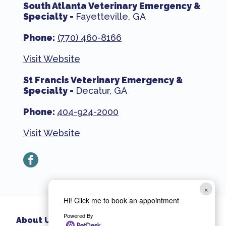
South Atlanta Veterinary Emergency &
Specialty -
Fayetteville, GA
Phone:
(770) 460-8166
Visit Website
St Francis Veterinary Emergency &
Specialty -
Decatur, GA
Phone:
404-924-2000
Visit Website
facebook
×
Hi! Click me to book an appointment
Powered By
About Us