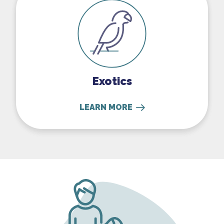
Exotics
LEARN MORE