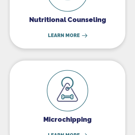
Nutritional Counseling
LEARN MORE
Microchipping
Microchipping