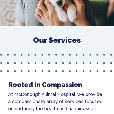
Our Services
Rooted in Compassion
At McDonough Animal Hospital, we provide
a compassionate array of services focused
on nurturing the health and happiness of