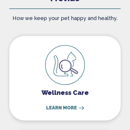
How we keep your pet happy and healthy.
Wellness Care
Wellness Care
LEARN MORE