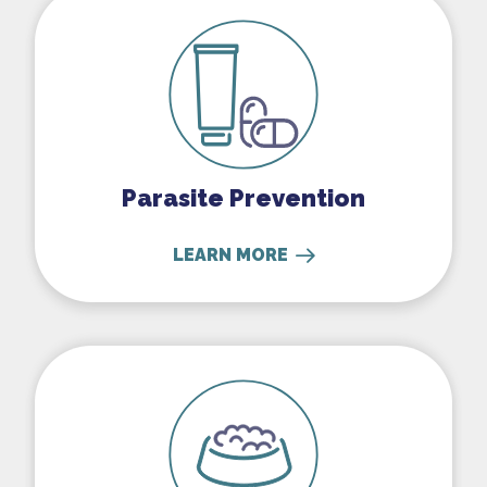
Parasite Prevention
LEARN MORE
Nutritional Counseling