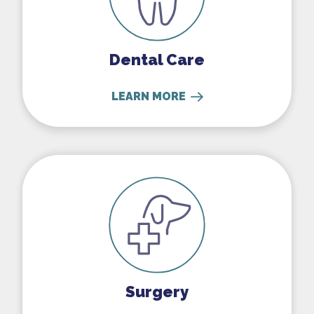
Dental Care
LEARN MORE
Surgery
Surgery