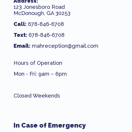
Address:
123 Jonesboro Road
McDonough, GA 30253
Call:
678-846-6708
Text:
678-846-6708
Email:
mahreception@gmail.com
Hours of Operation
Mon - Fri: 9am – 6pm
Closed Weekends
In Case of Emergency