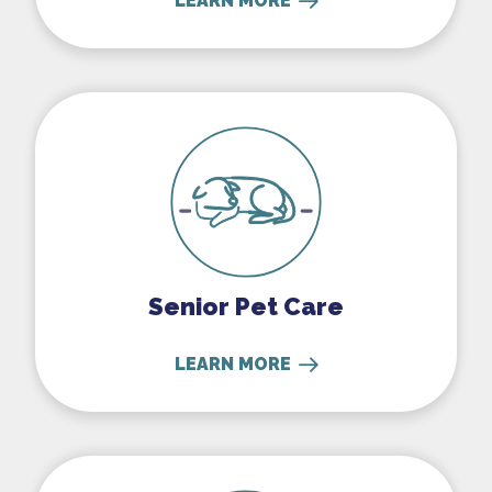
LEARN MORE
Senior Pet Care
Senior Pet Care
LEARN MORE
Exotics