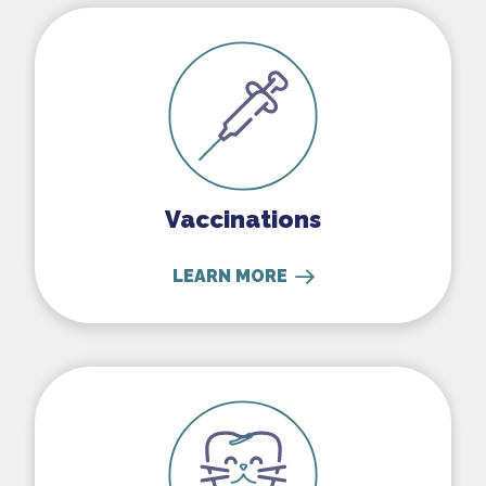
Vaccinations
Vaccinations
LEARN MORE
Dental Care