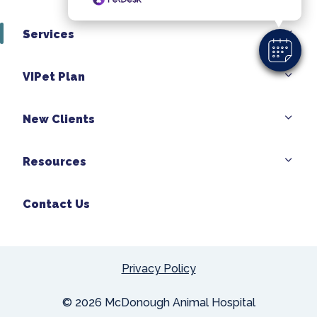
Services
VIPet Plan
New Clients
Resources
Contact Us
Privacy Policy
© 2026 McDonough Animal Hospital