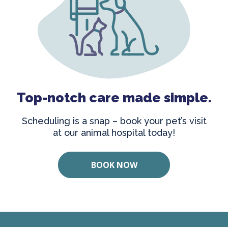
Top-notch care made simple.
Scheduling is a snap – book your pet’s visit
at our animal hospital today!
BOOK NOW