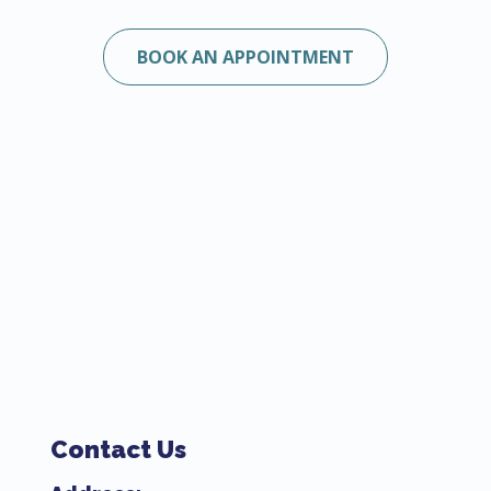
BOOK AN APPOINTMENT
Contact Us