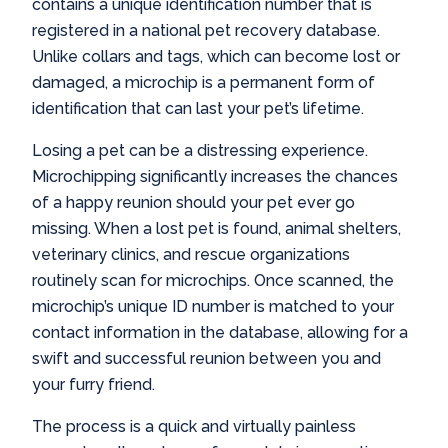
contains a unique identification number that is
registered in a national pet recovery database.
Unlike collars and tags, which can become lost or
damaged, a microchip is a permanent form of
identification that can last your pet’s lifetime.
Losing a pet can be a distressing experience.
Microchipping significantly increases the chances
of a happy reunion should your pet ever go
missing. When a lost pet is found, animal shelters,
veterinary clinics, and rescue organizations
routinely scan for microchips. Once scanned, the
microchip’s unique ID number is matched to your
contact information in the database, allowing for a
swift and successful reunion between you and
your furry friend.
The process is a quick and virtually painless