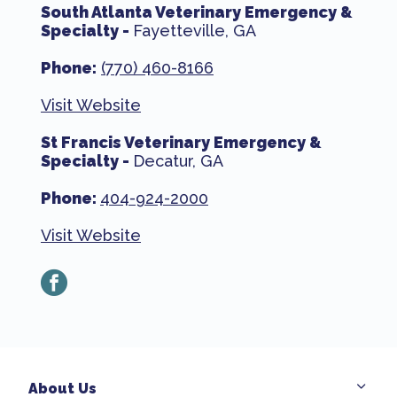
South Atlanta Veterinary Emergency &
Specialty -
Fayetteville, GA
Phone:
(770) 460-8166
Visit Website
St Francis Veterinary Emergency &
Specialty -
Decatur, GA
Phone:
404-924-2000
Visit Website
facebook
About Us