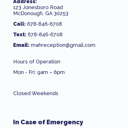
Address:
123 Jonesboro Road
McDonough, GA 30253
Call:
678-846-6708
Text:
678-846-6708
Email:
mahreception@gmail.com
Hours of Operation
Mon - Fri: 9am – 6pm
Closed Weekends
In Case of Emergency