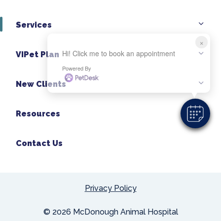
Services
×
Hi! Click me to book an appointment
VIPet Plan
Powered By
New Clients
Resources
Contact Us
Privacy Policy
© 2026 McDonough Animal Hospital