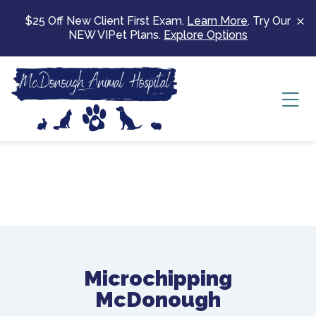
Skip to content
$25 Off New Client First Exam.
Learn More
. Try Our
NEW VIPet Plans.
Explore Options
Ope
Microchipping
McDonough