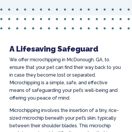
A Lifesaving Safeguard
We offer
microchipping in McDonough
, GA, to
ensure that your pet can find their way back to you
in case they become lost or separated.
Microchipping is a simple, safe, and effective
means of safeguarding your pet’s well-being and
offering you peace of mind.
Microchipping involves the insertion of a tiny, rice-
sized microchip beneath your pet’s skin, typically
between their shoulder blades. This microchip