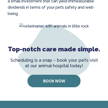
a small investment that can yield immeasurable
dividends in terms of your pet’s safety and well-
being.
Top-notch care made simple.
Scheduling is a snap – book your pet’s visit
at our animal hospital today!
BOOK NOW