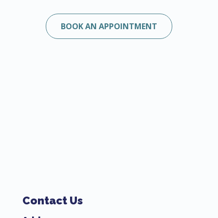
BOOK AN APPOINTMENT
Contact Us