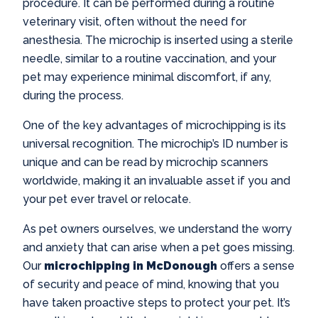
procedure. It can be performed during a routine
veterinary visit, often without the need for
anesthesia. The microchip is inserted using a sterile
needle, similar to a routine vaccination, and your
pet may experience minimal discomfort, if any,
during the process.
One of the key advantages of microchipping is its
universal recognition. The microchip’s ID number is
unique and can be read by microchip scanners
worldwide, making it an invaluable asset if you and
your pet ever travel or relocate.
As pet owners ourselves, we understand the worry
and anxiety that can arise when a pet goes missing.
Our
microchipping in McDonough
offers a sense
of security and peace of mind, knowing that you
have taken proactive steps to protect your pet. It’s