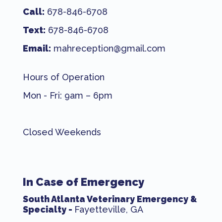
Call:
678-846-6708
Text:
678-846-6708
Email:
mahreception@gmail.com
Hours of Operation
Mon - Fri: 9am – 6pm
Closed Weekends
In Case of Emergency
South Atlanta Veterinary Emergency &
Specialty -
Fayetteville, GA