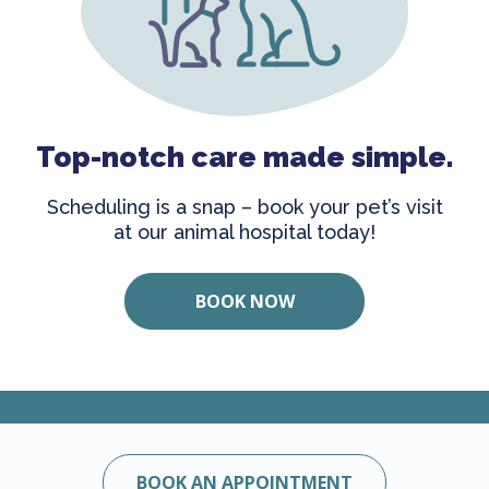
Top-notch care made simple.
Scheduling is a snap – book your pet’s visit
at our animal hospital today!
BOOK NOW
BOOK AN APPOINTMENT