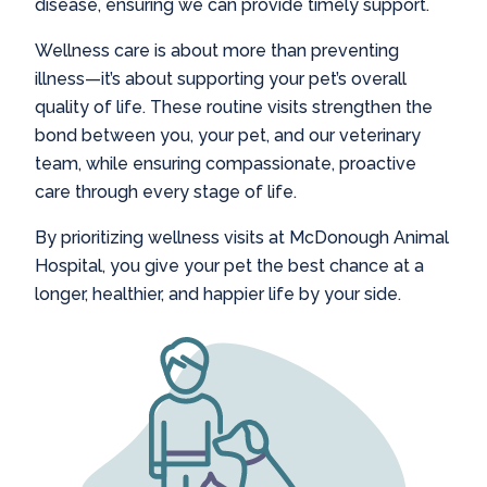
disease, ensuring we can provide timely support.
Wellness care is about more than preventing
illness—it’s about supporting your pet’s overall
quality of life. These routine visits strengthen the
bond between you, your pet, and our veterinary
team, while ensuring compassionate, proactive
care through every stage of life.
By prioritizing wellness visits at McDonough Animal
Hospital, you give your pet the best chance at a
longer, healthier, and happier life by your side.