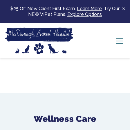
Skip to content
$25 Off New Client First Exam.
Learn More
. Try Our
NEW VIPet Plans.
Explore Options
Ope
Wellness Care