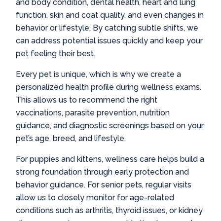
and body condition, dental health, heart and lung
function, skin and coat quality, and even changes in
behavior or lifestyle. By catching subtle shifts, we
can address potential issues quickly and keep your
pet feeling their best.
Every pet is unique, which is why we create a
personalized health profile during wellness exams.
This allows us to recommend the right
vaccinations, parasite prevention, nutrition
guidance, and diagnostic screenings based on your
pet’s age, breed, and lifestyle.
For puppies and kittens, wellness care helps build a
strong foundation through early protection and
behavior guidance. For senior pets, regular visits
allow us to closely monitor for age-related
conditions such as arthritis, thyroid issues, or kidney