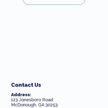
Contact Us
Address:
123 Jonesboro Road
McDonough, GA 30253