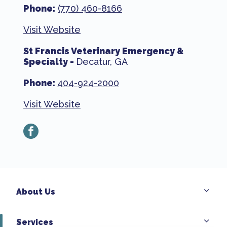
Phone:
(770) 460-8166
Visit Website
St Francis Veterinary Emergency &
Specialty -
Decatur, GA
Phone:
404-924-2000
Visit Website
facebook
About Us
Services