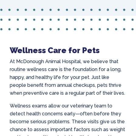
Wellness Care for Pets
At McDonough Animal Hospital, we believe that
routine wellness care is the foundation for a long,
happy, and healthy life for your pet. Just like
people benefit from annual checkups, pets thrive
when preventive care is a regular part of their lives.
Wellness exams allow our veterinary team to
detect health concerns early—often before they
become serious problems. These visits give us the
chance to assess important factors such as weight