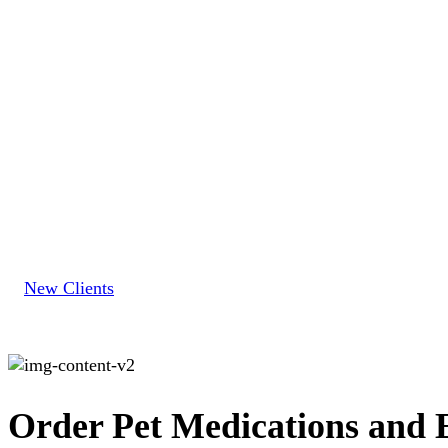
New
Clients
New Clients
Order Pet Medications and E