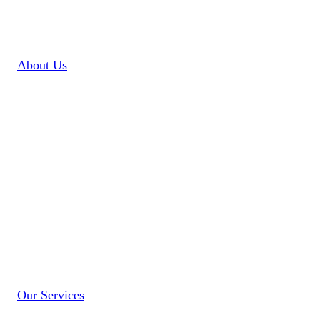
About Us
Our
Services
Our Services