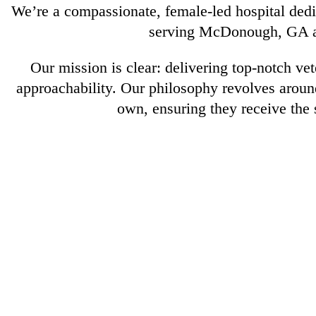
We’re a compassionate, female-led hospital dedic
serving McDonough, GA an
Our mission is clear: delivering top-notch ve
approachability. Our philosophy revolves around
own, ensuring they receive the 
About
Us