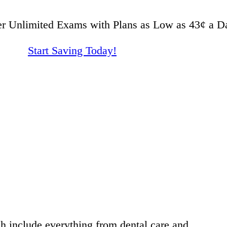
er Unlimited Exams with Plans as Low as 43¢ a D
Start Saving Today!
h include everything from dental care and