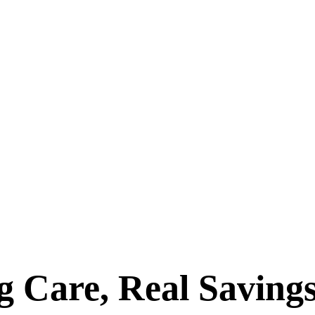
 Care, Real Savings