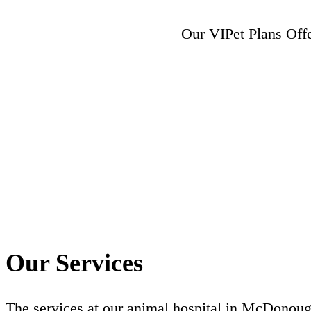
Our VIPet Plans Off
Our Services
The services at our animal hospital in McDonoug