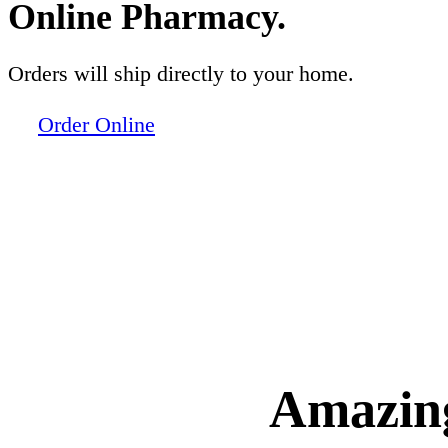
Online Pharmacy.
Orders will ship directly to your home.
Order Online
Amazing