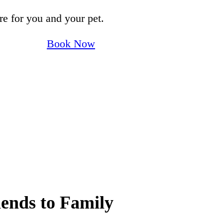
e for you and your pet.
Book Now
ends to Family