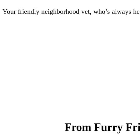
Your friendly neighborhood vet, who’s always her
From Furry Fri