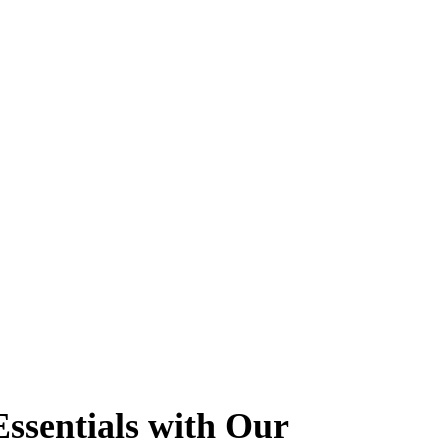
ssentials with Our