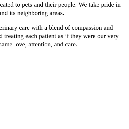
ated to pets and their people. We take pride in
d its neighboring areas.
terinary care with a blend of compassion and
 treating each patient as if they were our very
same love, attention, and care.